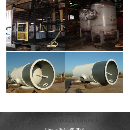
IND FAB CORPUS CHRISTI
Phone: 361-289-0901